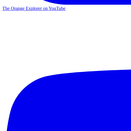
The Orange Explorer on YouTube