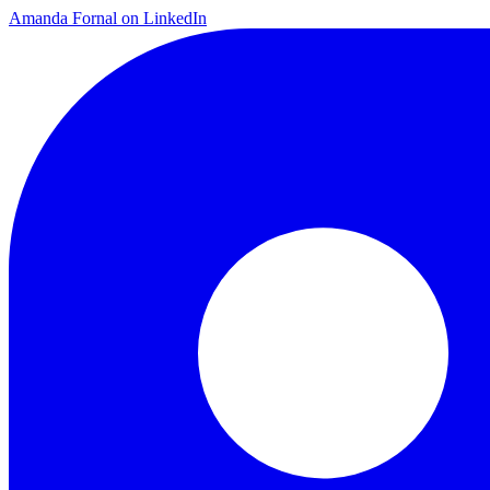
Amanda Fornal on LinkedIn