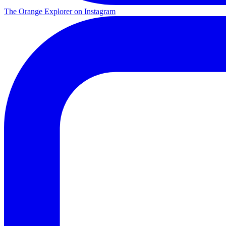
The Orange Explorer on Instagram