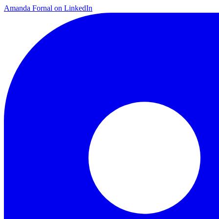
Amanda Fornal on LinkedIn