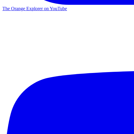
The Orange Explorer on YouTube