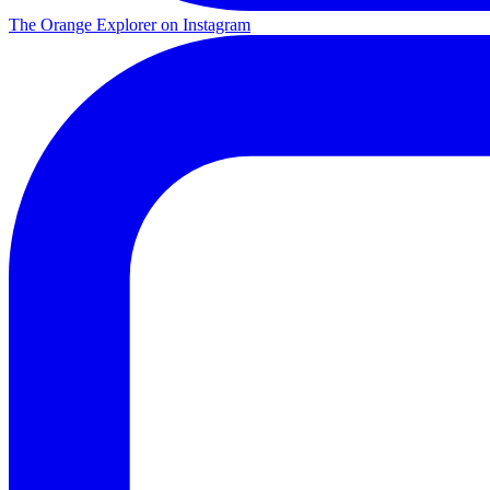
The Orange Explorer on Instagram